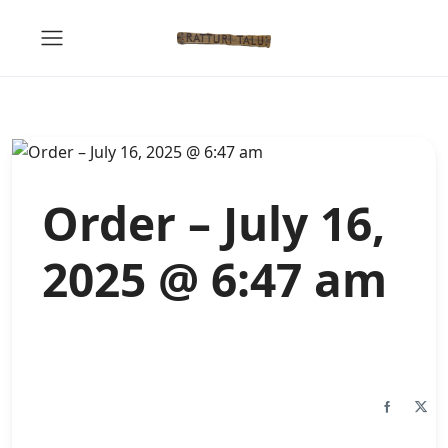
Order – July 16,
2025 @ 6:47 am