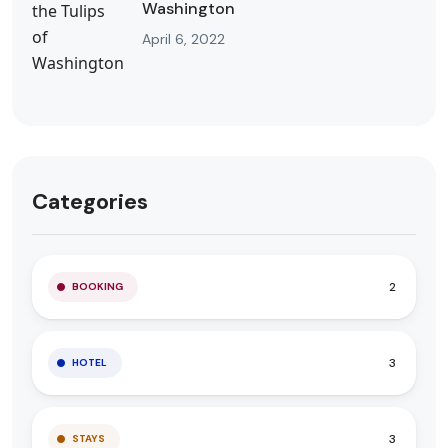
Washington
April 6, 2022
Categories
2
BOOKING
3
HOTEL
3
STAYS