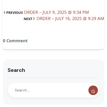
ORDER – JULY 9, 2025 @ 9:34 PM
PREVIOUS
ORDER – JULY 16, 2025 @ 9:29 AM
NEXT
0 Comment
Search