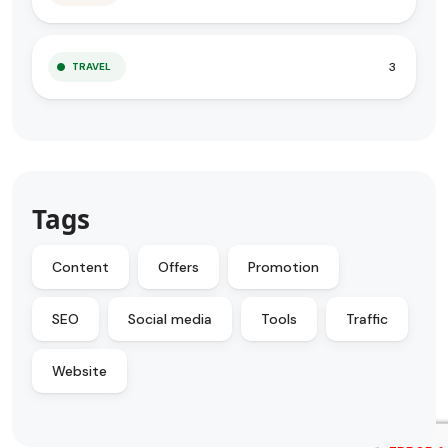
3
TRAVEL
Tags
Content
Offers
Promotion
SEO
Social media
Tools
Traffic
Website