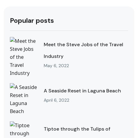
Popular posts
Meet the Steve Jobs of the Travel
Industry
May 6, 2022
A Seaside Reset in Laguna Beach
April 6, 2022
Tiptoe through the Tulips of