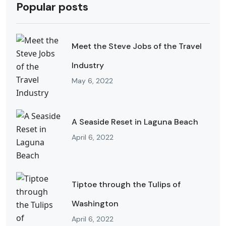
Popular posts
Meet the Steve Jobs of the Travel
Industry
May 6, 2022
A Seaside Reset in Laguna Beach
April 6, 2022
Tiptoe through the Tulips of
Washington
April 6, 2022