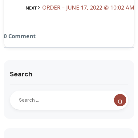
ORDER – JUNE 17, 2022 @ 10:02 AM
NEXT
0 Comment
Search