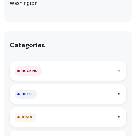
Categories
2
BOOKING
3
HOTEL
3
STAYS