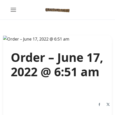
Order – June 17,
2022 @ 6:51 am