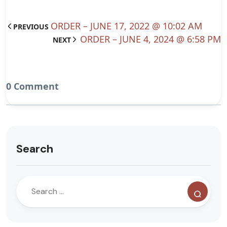
ORDER – JUNE 17, 2022 @ 10:02 AM
PREVIOUS
ORDER – JUNE 4, 2024 @ 6:58 PM
NEXT
0 Comment
Search