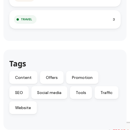
3
TRAVEL
Tags
Content
Offers
Promotion
SEO
Social media
Tools
Traffic
Website