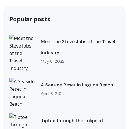
Popular posts
Meet the Steve Jobs of the Travel
Industry
May 6, 2022
A Seaside Reset in Laguna Beach
April 6, 2022
Tiptoe through the Tulips of