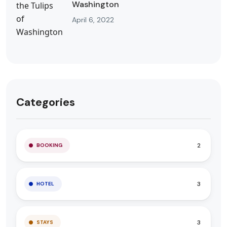
Washington
April 6, 2022
Categories
2
BOOKING
3
HOTEL
3
STAYS