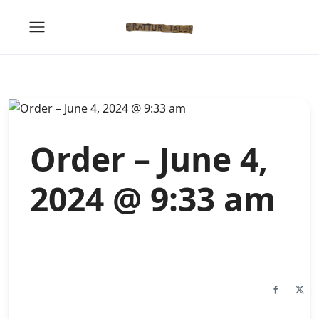
Order – June 4,
2024 @ 9:33 am