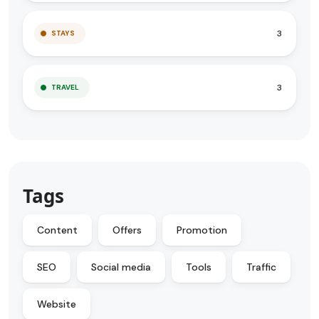
3
STAYS
3
TRAVEL
Tags
Content
Offers
Promotion
SEO
Social media
Tools
Traffic
Website