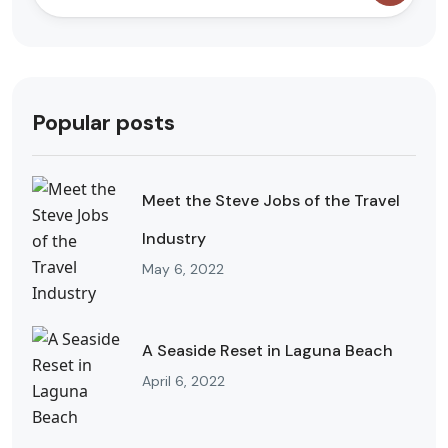
Popular posts
Meet the Steve Jobs of the Travel
Industry
May 6, 2022
A Seaside Reset in Laguna Beach
April 6, 2022