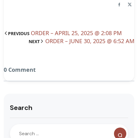
ORDER – APRIL 25, 2025 @ 2:08 PM
PREVIOUS
ORDER – JUNE 30, 2025 @ 6:52 AM
NEXT
0 Comment
Search