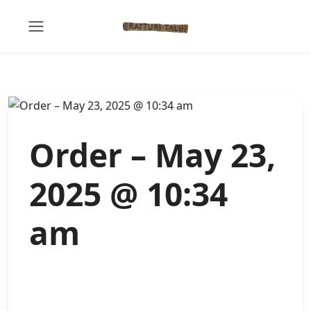
Order – May 23,
2025 @ 10:34
am