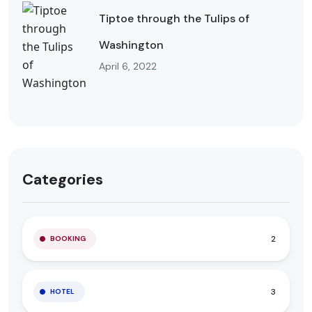
Tiptoe through the Tulips of
Washington
April 6, 2022
Categories
2
BOOKING
3
HOTEL